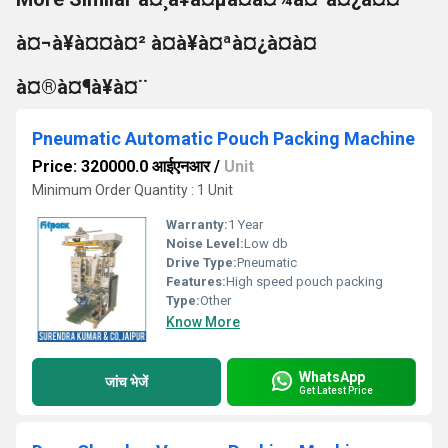
à¤¬à¥à¤¤à¤² à¤à¥à¤ªà¤¿à¤à¤
à¤®à¤¶à¥à¤¨
Pneumatic Automatic Pouch Packing Machine
Price: 320000.0 आईएनआर
/
Unit
Minimum Order Quantity : 1 Unit
Warranty:
1 Year
Noise Level:
Low db
Drive Type:
Pneumatic
Features:
High speed pouch packing
Type:
Other
Know More
WhatsApp
जांच भेजें
Get Latest Price