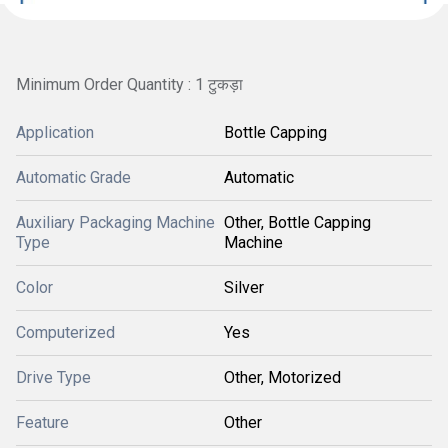
Minimum Order Quantity : 1 टुकड़ा
Application
Bottle Capping
Automatic Grade
Automatic
Auxiliary Packaging Machine
Other, Bottle Capping
Type
Machine
Color
Silver
Computerized
Yes
Drive Type
Other, Motorized
Feature
Other