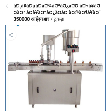
à¤¸à¥à¤µà¤à¤¾à¤²à¤¿à¤¤ à¤¬à¥à¤
¤à¤² à¤à¥à¤ªà¤¿à¤à¤ à¤®à¤¶à¥à¤¨
350000 आईएनआर
/ टुकड़ा