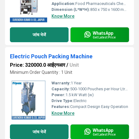
Application:
Food Pharmaceuticals Chemical Industry
Dimension (L*W*H):
850 x 750 x 1600 mm Millimeter (mm)
Know More
WhatsApp
जांच भेजें
Get Latest Price
Electric Pouch Packing Machine
Price: 320000.0 आईएनआर
/
Unit
Minimum Order Quantity : 1 Unit
Warranty:
1 Year
Capacity:
500-1000 Pouches per Hour Ltr/hr
Power:
1.5 kW Watt (w)
Drive Type:
Electric
Features:
Compact Design Easy Operation
Know More
WhatsApp
जांच भेजें
Get Latest Price