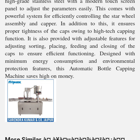
high-grade stainless steel with a modern touch screen
panel to adjust the parameters easily. This comes with
powerful system for efficiently controlling the star wheel
assembly and capper. In addition to this, it ensures
proper tightness of the caps owing to high-tech capping
function. It is also provided with adjustable features for
adjusting sorting, placing, feeding and closing of the
caps to ensure efficient functioning. Designed with
minimum energy consumption and environmental
protection features, this Automatic Bottle Capping
Machine saves high on money.
More Similar à¤¸à¥à¤µà¤à¤¾à¤²à¤¿à¤¤