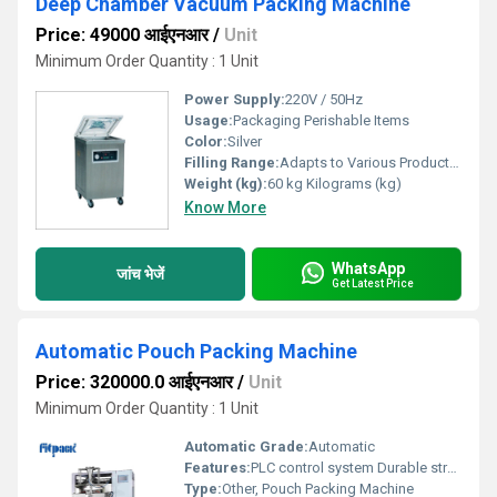
Deep Chamber Vacuum Packing Machine
Price: 49000 आईएनआर
/
Unit
Minimum Order Quantity : 1 Unit
Power Supply:
220V / 50Hz
Usage:
Packaging Perishable Items
Color:
Silver
Filling Range:
Adapts to Various Product Sizes
Weight (kg):
60 kg Kilograms (kg)
Know More
WhatsApp
जांच भेजें
Get Latest Price
Automatic Pouch Packing Machine
Price: 320000.0 आईएनआर
/
Unit
Minimum Order Quantity : 1 Unit
Automatic Grade:
Automatic
Features:
PLC control system Durable structure Low maintenance
Type:
Other, Pouch Packing Machine