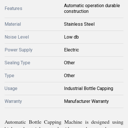
Automatic operation durable
Features
construction
Material
Stainless Steel
Noise Level
Low db
Power Supply
Electric
Sealing Type
Other
Type
Other
Usage
Industrial Bottle Capping
Warranty
Manufacturer Warranty
Automatic Bottle Capping Machine is designed using