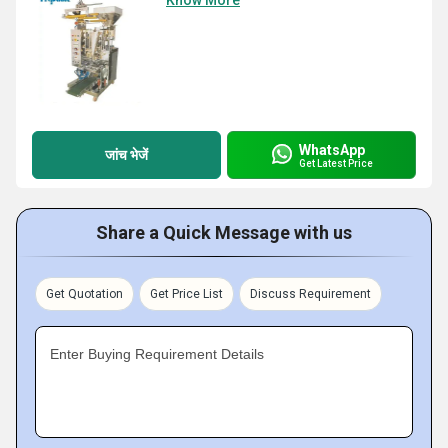
Know More
WhatsApp
जांच भेजें
Get Latest Price
Share a Quick Message with us
Get Quotation
Get Price List
Discuss Requirement
Enter Buying Requirement Details