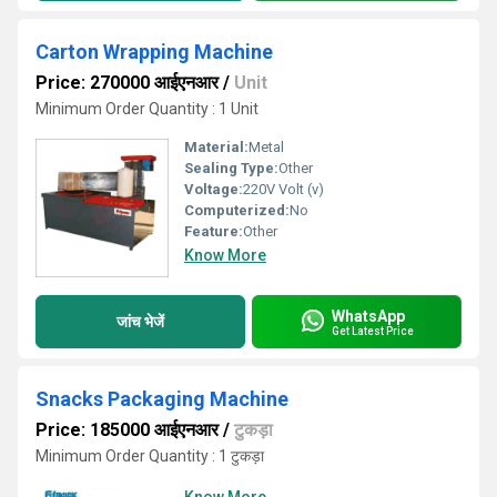
Carton Wrapping Machine
Price: 270000 आईएनआर
/
Unit
Minimum Order Quantity : 1 Unit
Material:
Metal
Sealing Type:
Other
Voltage:
220V Volt (v)
Computerized:
No
Feature:
Other
Know More
WhatsApp
जांच भेजें
Get Latest Price
Snacks Packaging Machine
Price: 185000 आईएनआर
/
टुकड़ा
Minimum Order Quantity : 1 टुकड़ा