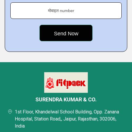
मोबाइल number
SURENDRA KUMAR & CO.
1st Floor, Khandelwal School Building, Opp. Zanana
Hospital, Station Road,, Jaipur, Rajasthan, 302006,
India