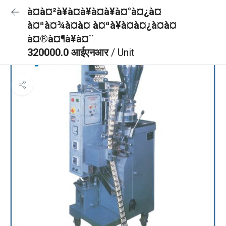
à¤à¤²à¥à¤à¥à¤à¥à¤°à¤¿à¤
à¤ªà¤¾à¤à¤ à¤ªà¥à¤à¤¿à¤à¤
à¤®à¤¶à¥à¤¨
320000.0 आईएनआर
/ Unit