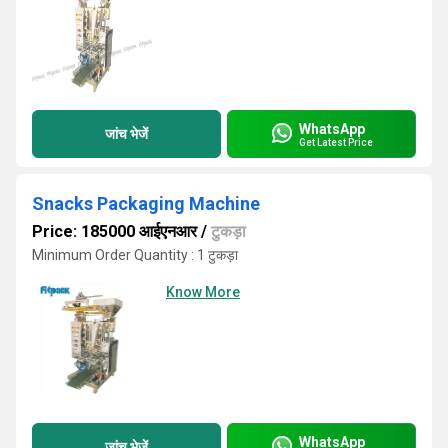
WhatsApp
जांच भेजें
Get Latest Price
Snacks Packaging Machine
Price: 185000 आईएनआर
/
टुकड़ा
Minimum Order Quantity : 1 टुकड़ा
Know More
WhatsApp
जांच भेजें