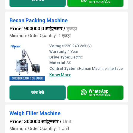
Get Latest Price
Besan Packing Machine
Price: 900000.0 आईएनआर
/
टुकड़ा
Minimum Order Quantity : 1 टुकड़ा
Voltage:
220-240 Volt (v)
Warranty:
1 Year
Drive Type:
Electric
Material:
SS
Control System:
Human Machine Interface
Know More
WhatsApp
जांच भेजें
Get Latest Price
Weigh Filler Machine
Price: 300000 आईएनआर
/
Unit
Minimum Order Quantity : 1 Unit