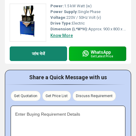
Power:
1.5 kW Watt (w)
Power Supply:
Single Phase
Voltage:
220V / 50Hz Volt (v)
Drive Type:
Electric
Dimension (L*W*H):
Approx. 900 x 800 x 1800 mm Millimeter (mm)
Know More
WhatsApp
जांच भेजें
Get Latest Price
Share a Quick Message with us
Get Quotation
Get Price List
Discuss Requirement
Enter Buying Requirement Details