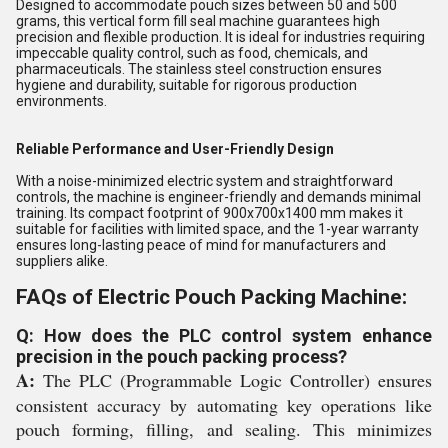
Designed to accommodate pouch sizes between 50 and 500
grams, this vertical form fill seal machine guarantees high
precision and flexible production. It is ideal for industries requiring
impeccable quality control, such as food, chemicals, and
pharmaceuticals. The stainless steel construction ensures
hygiene and durability, suitable for rigorous production
environments.
Reliable Performance and User-Friendly Design
With a noise-minimized electric system and straightforward
controls, the machine is engineer-friendly and demands minimal
training. Its compact footprint of 900x700x1400 mm makes it
suitable for facilities with limited space, and the 1-year warranty
ensures long-lasting peace of mind for manufacturers and
suppliers alike.
FAQs of Electric Pouch Packing Machine:
Q: How does the PLC control system enhance
precision in the pouch packing process?
A:
The PLC (Programmable Logic Controller) ensures
consistent accuracy by automating key operations like
pouch forming, filling, and sealing. This minimizes