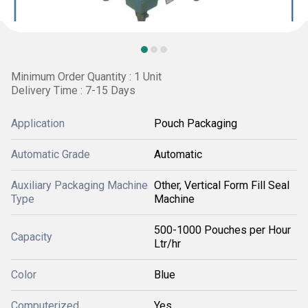
Minimum Order Quantity : 1 Unit
Delivery Time : 7-15 Days
Application
Pouch Packaging
Automatic Grade
Automatic
Auxiliary Packaging Machine
Other, Vertical Form Fill Seal
Type
Machine
500-1000 Pouches per Hour
Capacity
Ltr/hr
Color
Blue
Computerized
Yes