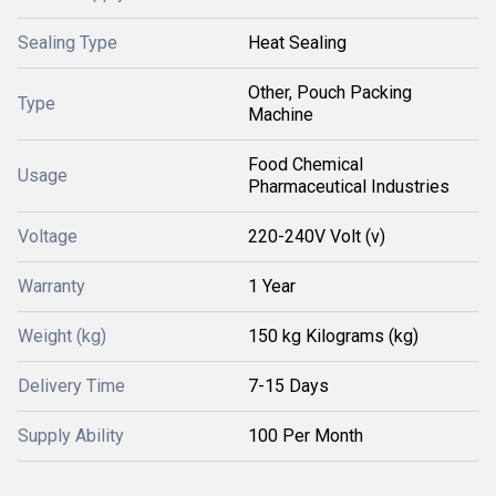
Sealing Type
Heat Sealing
Other, Pouch Packing
Type
Machine
Food Chemical
Usage
Pharmaceutical Industries
Voltage
220-240V Volt (v)
Warranty
1 Year
Weight (kg)
150 kg Kilograms (kg)
Delivery Time
7-15 Days
Supply Ability
100 Per Month