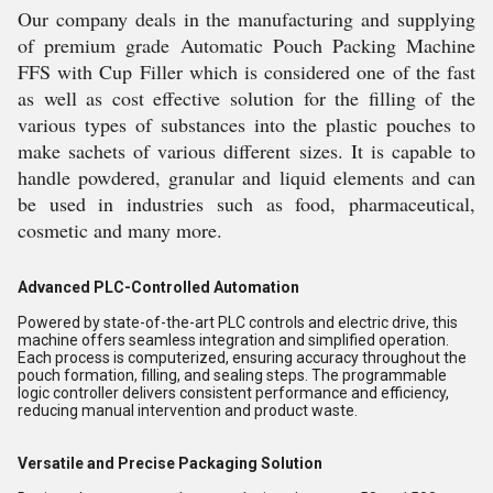
Our company deals in the manufacturing and supplying
of premium grade Automatic Pouch Packing Machine
FFS with Cup Filler which is considered one of the fast
as well as cost effective solution for the filling of the
various types of substances into the plastic pouches to
make sachets of various different sizes. It is capable to
handle powdered, granular and liquid elements and can
be used in industries such as food, pharmaceutical,
cosmetic and many more.
Advanced PLC-Controlled Automation
Powered by state-of-the-art PLC controls and electric drive, this
machine offers seamless integration and simplified operation.
Each process is computerized, ensuring accuracy throughout the
pouch formation, filling, and sealing steps. The programmable
logic controller delivers consistent performance and efficiency,
reducing manual intervention and product waste.
Versatile and Precise Packaging Solution