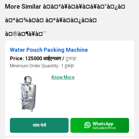
More Similar à¤à¤²à¥à¤à¥à¤à¥à¤°à¤¿à¤
à¤ªà¤¾à¤à¤ à¤ªà¥à¤à¤¿à¤à¤
à¤®à¤¶à¥à¤¨
Water Pouch Packing Machine
Price: 125000 आईएनआर
/
टुकड़ा
Minimum Order Quantity : 1 टुकड़ा
Know More
WhatsApp
जांच भेजें
Get Latest Price