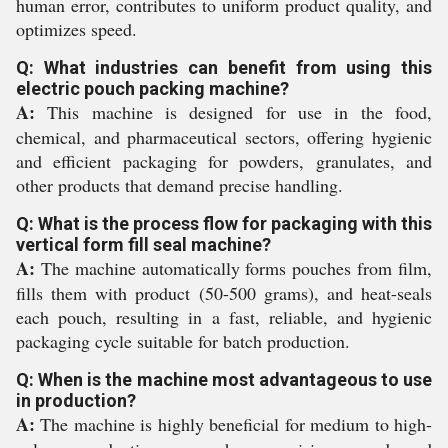
human error, contributes to uniform product quality, and
optimizes speed.
Q: What industries can benefit from using this
electric pouch packing machine?
A:
This machine is designed for use in the food,
chemical, and pharmaceutical sectors, offering hygienic
and efficient packaging for powders, granulates, and
other products that demand precise handling.
Q: What is the process flow for packaging with this
vertical form fill seal machine?
A:
The machine automatically forms pouches from film,
fills them with product (50-500 grams), and heat-seals
each pouch, resulting in a fast, reliable, and hygienic
packaging cycle suitable for batch production.
Q: When is the machine most advantageous to use
in production?
A:
The machine is highly beneficial for medium to high-