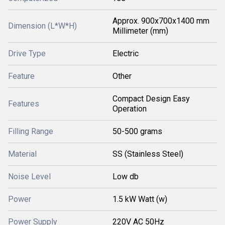
Approx. 900x700x1400 mm
Dimension (L*W*H)
Millimeter (mm)
Drive Type
Electric
Feature
Other
Compact Design Easy
Features
Operation
Filling Range
50-500 grams
Material
SS (Stainless Steel)
Noise Level
Low db
Power
1.5 kW Watt (w)
Power Supply
220V AC 50Hz