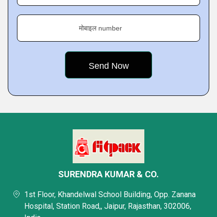
मोबाइल number
SURENDRA KUMAR & CO.
1st Floor, Khandelwal School Building, Opp. Zanana
Hospital, Station Road,, Jaipur, Rajasthan, 302006,