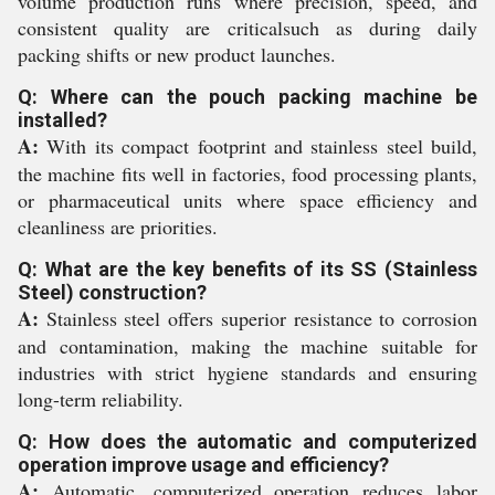
volume production runs where precision, speed, and
consistent quality are criticalsuch as during daily
packing shifts or new product launches.
Q: Where can the pouch packing machine be
installed?
A:
With its compact footprint and stainless steel build,
the machine fits well in factories, food processing plants,
or pharmaceutical units where space efficiency and
cleanliness are priorities.
Q: What are the key benefits of its SS (Stainless
Steel) construction?
A:
Stainless steel offers superior resistance to corrosion
and contamination, making the machine suitable for
industries with strict hygiene standards and ensuring
long-term reliability.
Q: How does the automatic and computerized
operation improve usage and efficiency?
A:
Automatic, computerized operation reduces labor