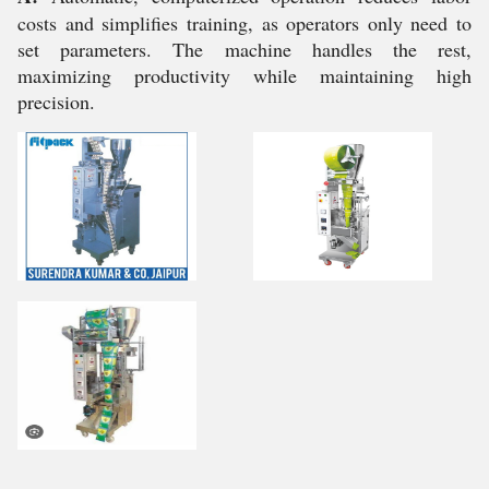
costs and simplifies training, as operators only need to
set parameters. The machine handles the rest,
maximizing productivity while maintaining high
precision.