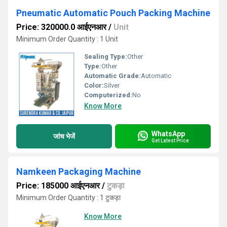
Pneumatic Automatic Pouch Packing Machine
Price: 320000.0 आईएनआर
/
Unit
Minimum Order Quantity : 1 Unit
Sealing Type:
Other
Type:
Other
Automatic Grade:
Automatic
Color:
Silver
Computerized:
No
Know More
WhatsApp
जांच भेजें
Get Latest Price
Namkeen Packaging Machine
Price: 185000 आईएनआर
/
टुकड़ा
Minimum Order Quantity : 1 टुकड़ा
Know More