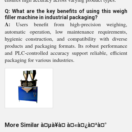
Q: What are the key benefits of using this weigh
filler machine in industrial packaging?
A:
Users benefit from high-precision weighing,
automatic operation, low maintenance requirements,
hygienic construction, and compatibility with diverse
products and packaging formats. Its robust performance
and PLC-controlled accuracy support reliable, efficient
packaging for various industries.
More Similar à¤µà¥à¤ à¤«à¤¿à¤²à¤°