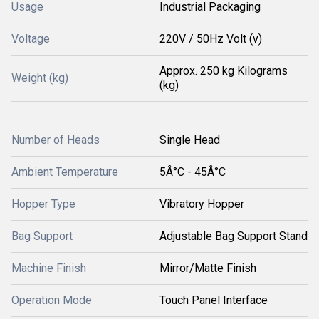
Usage
Industrial Packaging
Voltage
220V / 50Hz Volt (v)
Approx. 250 kg Kilograms
Weight (kg)
(kg)
Number of Heads
Single Head
Ambient Temperature
5Â°C - 45Â°C
Hopper Type
Vibratory Hopper
Bag Support
Adjustable Bag Support Stand
Machine Finish
Mirror/Matte Finish
Operation Mode
Touch Panel Interface