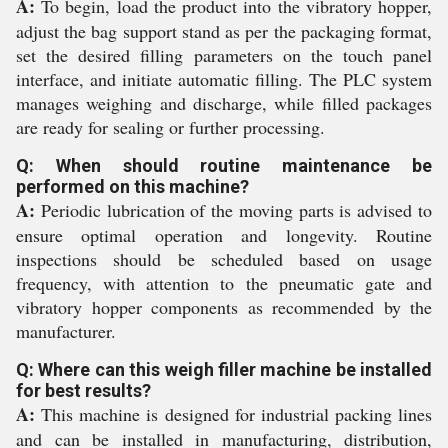
A:
To begin, load the product into the vibratory hopper,
adjust the bag support stand as per the packaging format,
set the desired filling parameters on the touch panel
interface, and initiate automatic filling. The PLC system
manages weighing and discharge, while filled packages
are ready for sealing or further processing.
Q: When should routine maintenance be
performed on this machine?
A:
Periodic lubrication of the moving parts is advised to
ensure optimal operation and longevity. Routine
inspections should be scheduled based on usage
frequency, with attention to the pneumatic gate and
vibratory hopper components as recommended by the
manufacturer.
Q: Where can this weigh filler machine be installed
for best results?
A:
This machine is designed for industrial packing lines
and can be installed in manufacturing, distribution,