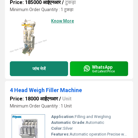
Price: 185000 आईएनआर
/
टुकड़ा
Minimum Order Quantity : 1 टुकड़ा
Know More
WhatsApp
जांच भेजें
Get Latest Price
4 Head Weigh Filler Machine
Price: 18000 आईएनआर
/
Unit
Minimum Order Quantity : 1 Unit
Application:
Filling and Weighing
Automatic Grade:
Automatic
Color:
Silver
Features:
Automatic operation Precise weighing