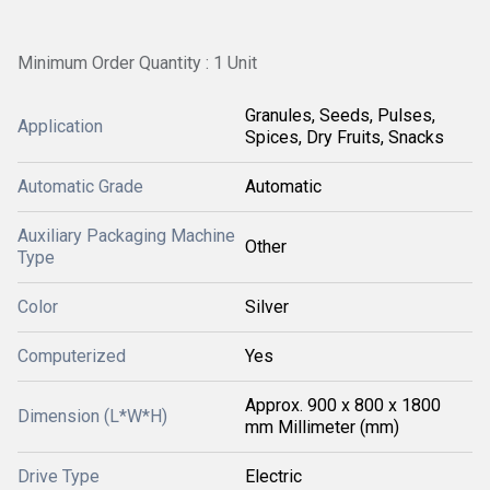
Minimum Order Quantity : 1 Unit
Granules, Seeds, Pulses,
Application
Spices, Dry Fruits, Snacks
Automatic Grade
Automatic
Auxiliary Packaging Machine
Other
Type
Color
Silver
Computerized
Yes
Approx. 900 x 800 x 1800
Dimension (L*W*H)
mm Millimeter (mm)
Drive Type
Electric