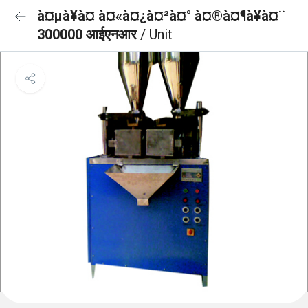
à¤µà¥à¤ à¤«à¤¿à¤²à¤° à¤®à¤¶à¥à¤¨
300000 आईएनआर
/ Unit