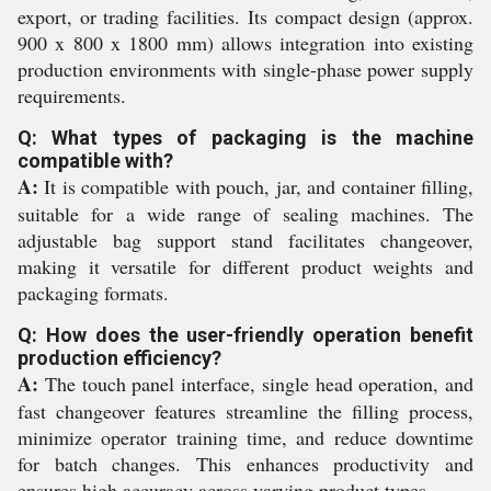
export, or trading facilities. Its compact design (approx.
900 x 800 x 1800 mm) allows integration into existing
production environments with single-phase power supply
requirements.
Q: What types of packaging is the machine
compatible with?
A:
It is compatible with pouch, jar, and container filling,
suitable for a wide range of sealing machines. The
adjustable bag support stand facilitates changeover,
making it versatile for different product weights and
packaging formats.
Q: How does the user-friendly operation benefit
production efficiency?
A:
The touch panel interface, single head operation, and
fast changeover features streamline the filling process,
minimize operator training time, and reduce downtime
for batch changes. This enhances productivity and
ensures high accuracy across varying product types.