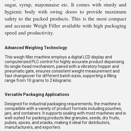
sugar, syrup, mayonnaise etc. It comes with sturdy and
hygienic body with swing doors to provide maximum
safety to the packed products. This is the most compact
and accurate Weigh Filler available with high packaging
speed and productivity.
Advanced Weighing Technology
This weigh filler machine employs a digital LCD display and
computerized PLC control for highly accurate product dispensing.
Its single-head mechanism, paired with a vibratory hopper and
pneumatic gate, ensures consistent weight measurement and
fast changeover for different batch sizes, supporting a filling
range from 10 grams to 2 kilograms.
Versatile Packaging Applications
Designed for industrial packaging requirements, the machine is
compatible with a variety of product formats including pouches,
jars, and containers. It supports sealing with most machines and is
well-suited for packing products like granules, seeds, dry fruits,
pulses, spices, and snacks, making it ideal for distributors,
manufacturers, and exporters.