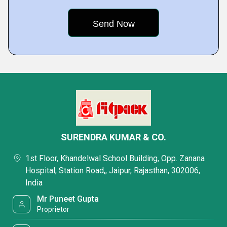
SURENDRA KUMAR & CO.
1st Floor, Khandelwal School Building, Opp. Zanana
Hospital, Station Road,, Jaipur, Rajasthan, 302006,
India
Mr Puneet Gupta
Proprietor