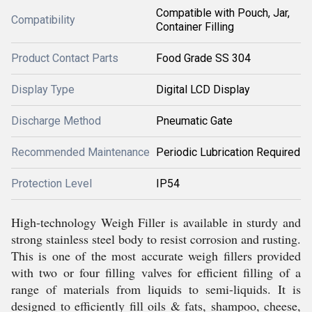
Compatible with Pouch, Jar,
Compatibility
Container Filling
Product Contact Parts
Food Grade SS 304
Display Type
Digital LCD Display
Discharge Method
Pneumatic Gate
Recommended Maintenance
Periodic Lubrication Required
Protection Level
IP54
High-technology Weigh Filler is available in sturdy and
strong stainless steel body to resist corrosion and rusting.
This is one of the most accurate weigh fillers provided
with two or four filling valves for efficient filling of a
range of materials from liquids to semi-liquids. It is
designed to efficiently fill oils & fats, shampoo, cheese,