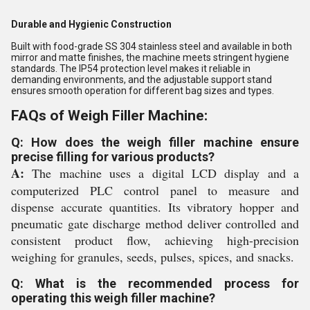
Durable and Hygienic Construction
Built with food-grade SS 304 stainless steel and available in both
mirror and matte finishes, the machine meets stringent hygiene
standards. The IP54 protection level makes it reliable in
demanding environments, and the adjustable support stand
ensures smooth operation for different bag sizes and types.
FAQs of Weigh Filler Machine:
Q: How does the weigh filler machine ensure
precise filling for various products?
A:
The machine uses a digital LCD display and a
computerized PLC control panel to measure and
dispense accurate quantities. Its vibratory hopper and
pneumatic gate discharge method deliver controlled and
consistent product flow, achieving high-precision
weighing for granules, seeds, pulses, spices, and snacks.
Q: What is the recommended process for
operating this weigh filler machine?