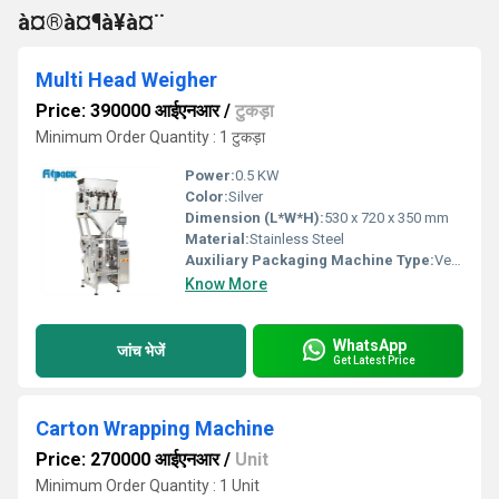
à¤®à¤¶à¥à¤¨
Multi Head Weigher
Price: 390000 आईएनआर
/
टुकड़ा
Minimum Order Quantity : 1 टुकड़ा
Power:
0.5 KW
Color:
Silver
Dimension (L*W*H):
530 x 720 x 350 mm
Material:
Stainless Steel
Auxiliary Packaging Machine Type:
Vertical Form Fill Seal Machine, Other
Know More
WhatsApp
जांच भेजें
Get Latest Price
Carton Wrapping Machine
Price: 270000 आईएनआर
/
Unit
Minimum Order Quantity : 1 Unit