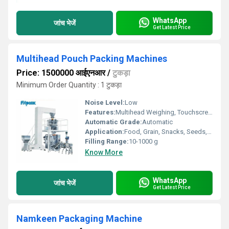
WhatsApp
जांच भेजें
Get Latest Price
Multihead Pouch Packing Machines
Price: 1500000 आईएनआर
/
टुकड़ा
Minimum Order Quantity : 1 टुकड़ा
Noise Level:
Low
Features:
Multihead Weighing, Touchscreen Interface, Quick Changeover
Automatic Grade:
Automatic
Application:
Food, Grain, Snacks, Seeds, Granules Packing
Filling Range:
10-1000 g
Know More
WhatsApp
जांच भेजें
Get Latest Price
Namkeen Packaging Machine