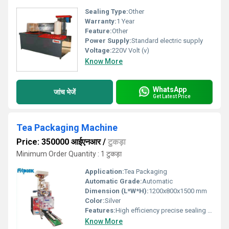
Sealing Type:
Other
Warranty:
1 Year
Feature:
Other
Power Supply:
Standard electric supply
Voltage:
220V Volt (v)
Know More
WhatsApp
जांच भेजें
Get Latest Price
Tea Packaging Machine
Price: 350000 आईएनआर
/
टुकड़ा
Minimum Order Quantity : 1 टुकड़ा
Application:
Tea Packaging
Automatic Grade:
Automatic
Dimension (L*W*H):
1200x800x1500 mm
Color:
Silver
Features:
High efficiency precise sealing adjustable packaging size
Know More