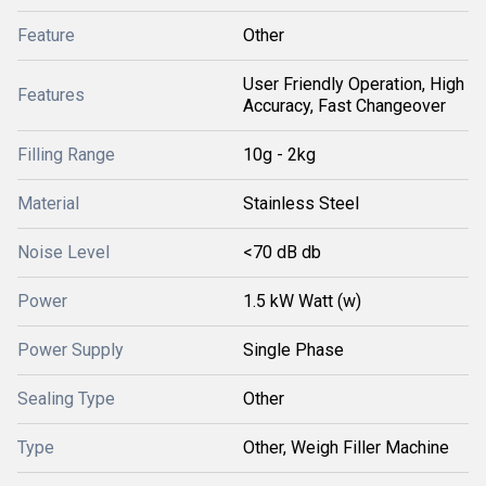
Feature
Other
User Friendly Operation, High
Features
Accuracy, Fast Changeover
Filling Range
10g - 2kg
Material
Stainless Steel
Noise Level
<70 dB db
Power
1.5 kW Watt (w)
Power Supply
Single Phase
Sealing Type
Other
Type
Other, Weigh Filler Machine