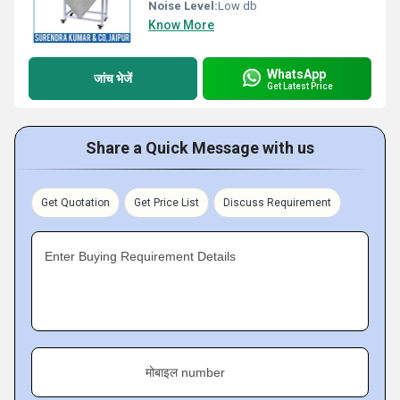
Noise Level:
Low db
Know More
WhatsApp
जांच भेजें
Get Latest Price
Share a Quick Message with us
Get Quotation
Get Price List
Discuss Requirement
Enter Buying Requirement Details
मोबाइल number