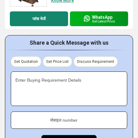
Know More
WhatsApp
जांच भेजें
Get Latest Price
Share a Quick Message with us
Get Quotation
Get Price List
Discuss Requirement
Enter Buying Requirement Details
मोबाइल number