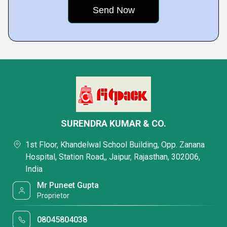
SURENDRA KUMAR & CO.
1st Floor, Khandelwal School Building, Opp. Zanana
Hospital, Station Road,, Jaipur, Rajasthan, 302006,
India
Mr Puneet Gupta
Proprietor
08045804038