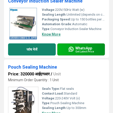
Conveyor Induction Sealer Machine
Voltage:
220V/50Hz Watt (w)
Sealing Length:
Unlimited (depends on conveyor speed)
Packaging Speed:
Up to 150 bottles per minute टुकड़ाs/Minute
Automation Grade:
Automatic
Type:
Conveyor Induction Sealer Machine
Know More
WhatsApp
जांच भेजें
Get Latest Price
Pouch Sealing Machine
Price: 320000 आईएनआर
/
Unit
Minimum Order Quantity : 1 Unit
Seals Type:
Flat seals
Contact Load:
Standard
Voltage:
220-240V Volt (v)
Type:
Pouch Sealing Machine
Sealing Length:
Up to 300mm