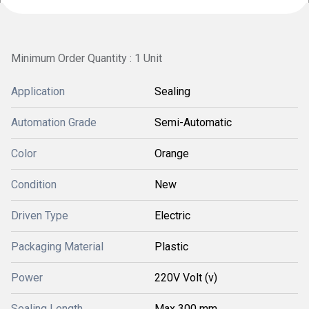
Minimum Order Quantity : 1 Unit
Application
Sealing
Automation Grade
Semi-Automatic
Color
Orange
Condition
New
Driven Type
Electric
Packaging Material
Plastic
Power
220V Volt (v)
Sealing Length
Max 300 mm