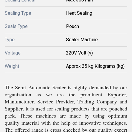
Sealing Type
Heat Sealing
Seals Type
Pouch
Type
Sealer Machine
Voltage
220V Volt (v)
Weight
Approx 25 kg Kilograms (kg)
The Semi Automatic Sealer is highly demanded by our
organization as we are the prominent Exporter,
Manufacturer, Service Provider, Trading Company and
Supplier, it is used for sealing products that are pouched
pack. These machines are made by using optimum
quality material with the help of innovative techniques.
The offered range is cross checked by our quality expert