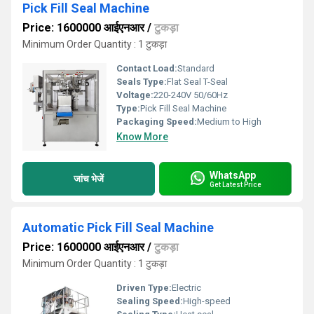
Pick Fill Seal Machine
Price: 1600000 आईएनआर
/
टुकड़ा
Minimum Order Quantity : 1 टुकड़ा
Contact Load:
Standard
Seals Type:
Flat Seal T-Seal
Voltage:
220-240V 50/60Hz
Type:
Pick Fill Seal Machine
Packaging Speed:
Medium to High
Know More
WhatsApp
जांच भेजें
Get Latest Price
Automatic Pick Fill Seal Machine
Price: 1600000 आईएनआर
/
टुकड़ा
Minimum Order Quantity : 1 टुकड़ा
Driven Type:
Electric
Sealing Speed:
High-speed