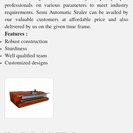
professionals on various parameters to meet industry
requirements. Semi Automatic Sealer can be availed by
our valuable customers at affordable price and also
delivered by us on the given time frame.
Features :
Robust construction
Sturdiness
Well qualified team
Customized designs