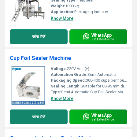
Sealing Type:
Heat seal
Weight:
1000 kg
Application:
Packaging industry
Know More
WhatsApp
जांच भेजें
Get Latest Price
Cup Foil Sealer Machine
Voltage:
220V Volt (v)
Automation Grade:
Semi Automatic
Packaging Speed:
300-400 cups per hour Product/Hour
Sealing Length:
Suitable for 80-95 mm diameter cups
Type:
Semi Automatic Cup Foil Sealer Machine
Know More
WhatsApp
जांच भेजें
Get Latest Price