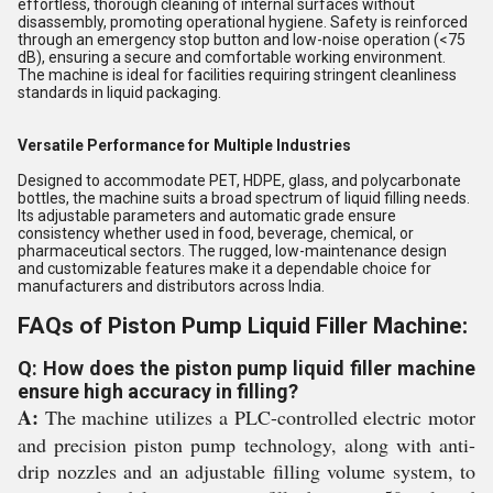
effortless, thorough cleaning of internal surfaces without
disassembly, promoting operational hygiene. Safety is reinforced
through an emergency stop button and low-noise operation (<75
dB), ensuring a secure and comfortable working environment.
The machine is ideal for facilities requiring stringent cleanliness
standards in liquid packaging.
Versatile Performance for Multiple Industries
Designed to accommodate PET, HDPE, glass, and polycarbonate
bottles, the machine suits a broad spectrum of liquid filling needs.
Its adjustable parameters and automatic grade ensure
consistency whether used in food, beverage, chemical, or
pharmaceutical sectors. The rugged, low-maintenance design
and customizable features make it a dependable choice for
manufacturers and distributors across India.
FAQs of Piston Pump Liquid Filler Machine:
Q: How does the piston pump liquid filler machine
ensure high accuracy in filling?
A:
The machine utilizes a PLC-controlled electric motor
and precision piston pump technology, along with anti-
drip nozzles and an adjustable filling volume system, to