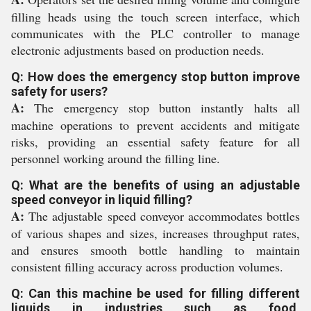
filling heads using the touch screen interface, which
communicates with the PLC controller to manage
electronic adjustments based on production needs.
Q: How does the emergency stop button improve
safety for users?
A:
The emergency stop button instantly halts all
machine operations to prevent accidents and mitigate
risks, providing an essential safety feature for all
personnel working around the filling line.
Q: What are the benefits of using an adjustable
speed conveyor in liquid filling?
A:
The adjustable speed conveyor accommodates bottles
of various shapes and sizes, increases throughput rates,
and ensures smooth bottle handling to maintain
consistent filling accuracy across production volumes.
Q: Can this machine be used for filling different
liquids in industries such as food,