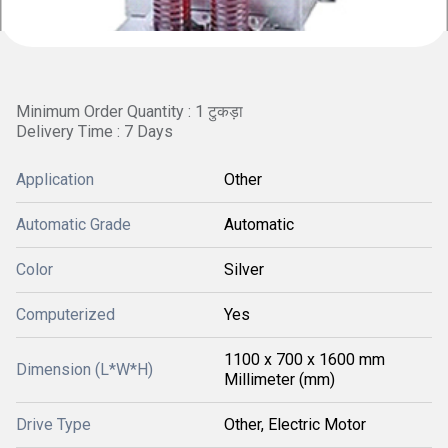
Minimum Order Quantity : 1 टुकड़ा
Delivery Time : 7 Days
Application
Other
Automatic Grade
Automatic
Color
Silver
Computerized
Yes
1100 x 700 x 1600 mm
Dimension (L*W*H)
Millimeter (mm)
Drive Type
Other, Electric Motor