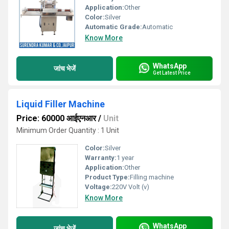
Application:
Other
Color:
Silver
Automatic Grade:
Automatic
Know More
WhatsApp
जांच भेजें
Get Latest Price
Liquid Filler Machine
Price: 60000 आईएनआर
/
Unit
Minimum Order Quantity : 1 Unit
Color:
Silver
Warranty:
1 year
Application:
Other
Product Type:
Filling machine
Voltage:
220V Volt (v)
Know More
WhatsApp
जांच भेजें