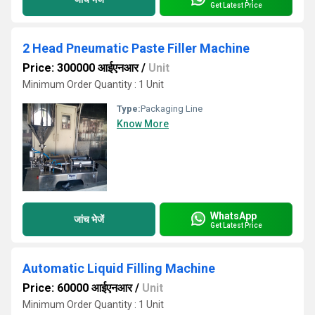
Get Latest Price
2 Head Pneumatic Paste Filler Machine
Price: 300000 आईएनआर
/
Unit
Minimum Order Quantity : 1 Unit
Type:
Packaging Line
Know More
WhatsApp
जांच भेजें
Get Latest Price
Automatic Liquid Filling Machine
Price: 60000 आईएनआर
/
Unit
Minimum Order Quantity : 1 Unit