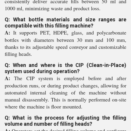
consistently deliver accurate fills between 50 ml and
1000 ml, minimizing waste and product loss.
Q: What bottle materials and size ranges are
compatible with this filling machine?
A:
It supports PET, HDPE, glass, and polycarbonate
bottles with diameters between 30 mm and 100 mm,
thanks to its adjustable speed conveyor and customizable
filling heads.
Q: When and where is the CIP (Clean-in-Place)
system used during operation?
A:
The CIP system is employed before and after
production runs, or during product changes, allowing for
automated internal cleaning of the machine without
manual disassembly. This is normally performed on-site
where the machine is floor mounted.
Q: What is the process for adjusting the filling
volume and number of filling heads?
A:
Operators set the desired filling volume and configure