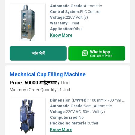
Automatic Grade:
Automatic
Control System:
PLC Control
Voltage:
220V Volt (v)
Warranty:
1 Year
Application:
Other
Know More
WhatsApp
जांच भेजें
Get Latest Price
Mechnical Cup Filling Machine
Price: 60000 आईएनआर
/
Unit
Minimum Order Quantity : 1 Unit
Dimension (L*W*H):
1100 mm x 700 mm x 1700 mm Millimeter (mm)
Automatic Grade:
Semi-Automatic
Voltage:
220V AC, 50Hz Volt (v)
Computerized:
No
Packaging Material:
Other
Know More