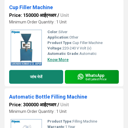
Cup Filler Machine
Price: 150000 आईएनआर
/
Unit
Minimum Order Quantity : 1 Unit
Color:
Silver
Application:
Other
Product Type:
Cup Filler Machine
Voltage:
220-240 V Volt (v)
Automatic Grade:
Automatic
Know More
WhatsApp
जांच भेजें
Get Latest Price
Automatic Bottle Filling Machine
Price: 300000 आईएनआर
/
Unit
Minimum Order Quantity : 1 Unit
Product Type:
Filling Machine
Warranty:
1 Year