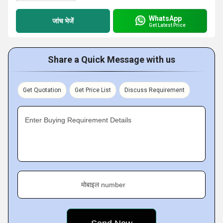
WhatsApp
जांच भेजें
Get Latest Price
Share a Quick Message with us
Get Quotation
Get Price List
Discuss Requirement
Enter Buying Requirement Details
मोबाइल number