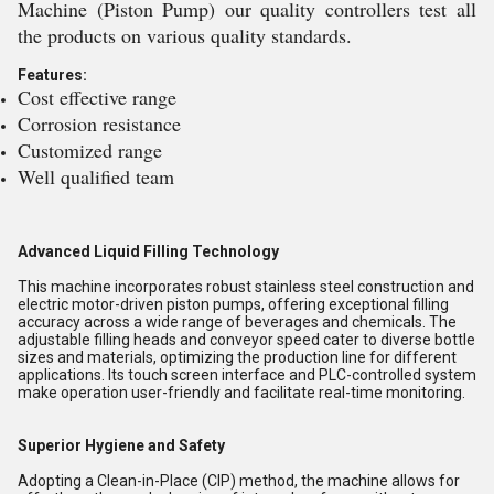
Machine (Piston Pump) our quality controllers test all
the products on various quality standards.
Features:
Cost effective range
Corrosion resistance
Customized range
Well qualified team
Advanced Liquid Filling Technology
This machine incorporates robust stainless steel construction and
electric motor-driven piston pumps, offering exceptional filling
accuracy across a wide range of beverages and chemicals. The
adjustable filling heads and conveyor speed cater to diverse bottle
sizes and materials, optimizing the production line for different
applications. Its touch screen interface and PLC-controlled system
make operation user-friendly and facilitate real-time monitoring.
Superior Hygiene and Safety
Adopting a Clean-in-Place (CIP) method, the machine allows for