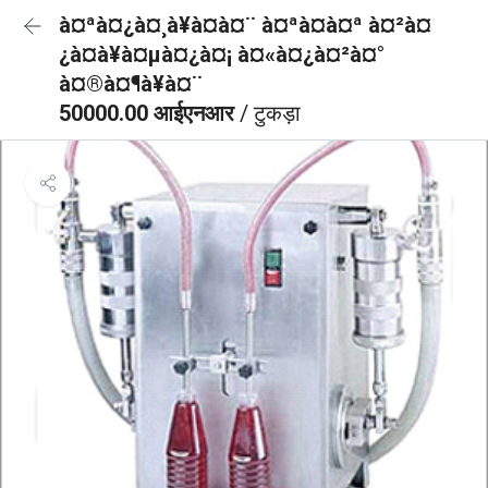
à¤ªà¤¿à¤¸à¥à¤à¤¨ à¤ªà¤à¤ª à¤²à¤
¿à¤à¥à¤µà¤¿à¤¡ à¤«à¤¿à¤²à¤°
à¤®à¤¶à¥à¤¨
50000.00 आईएनआर
/ टुकड़ा