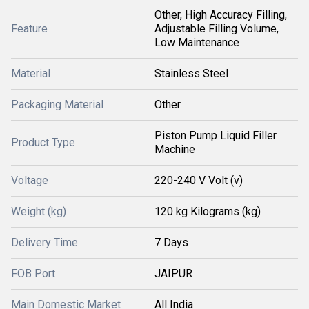
Other, High Accuracy Filling,
Feature
Adjustable Filling Volume,
Low Maintenance
Material
Stainless Steel
Packaging Material
Other
Piston Pump Liquid Filler
Product Type
Machine
Voltage
220-240 V Volt (v)
Weight (kg)
120 kg Kilograms (kg)
Delivery Time
7 Days
FOB Port
JAIPUR
Main Domestic Market
All India