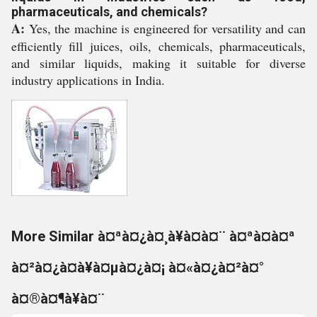
pharmaceuticals, and chemicals?
A:
Yes, the machine is engineered for versatility and can
efficiently fill juices, oils, chemicals, pharmaceuticals,
and similar liquids, making it suitable for diverse
industry applications in India.
More Similar à¤ªà¤¿à¤¸à¥à¤à¤¨ à¤ªà¤à¤ª
à¤²à¤¿à¤à¥à¤µà¤¿à¤¡ à¤«à¤¿à¤²à¤°
à¤®à¤¶à¥à¤¨