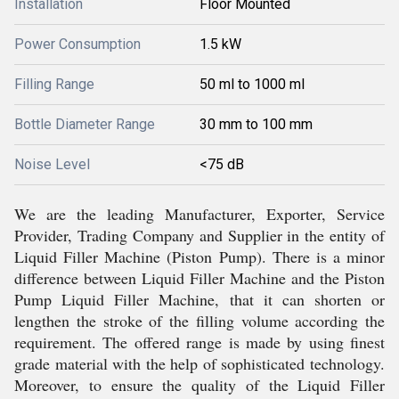
Installation
Floor Mounted
Power Consumption
1.5 kW
Filling Range
50 ml to 1000 ml
Bottle Diameter Range
30 mm to 100 mm
Noise Level
<75 dB
We are the leading Manufacturer, Exporter, Service
Provider, Trading Company and Supplier in the entity of
Liquid Filler Machine (Piston Pump). There is a minor
difference between Liquid Filler Machine and the Piston
Pump Liquid Filler Machine, that it can shorten or
lengthen the stroke of the filling volume according the
requirement. The offered range is made by using finest
grade material with the help of sophisticated technology.
Moreover, to ensure the quality of the Liquid Filler