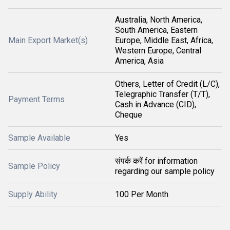
Australia, North America,
South America, Eastern
Main Export Market(s)
Europe, Middle East, Africa,
Western Europe, Central
America, Asia
Others, Letter of Credit (L/C),
Telegraphic Transfer (T/T),
Payment Terms
Cash in Advance (CID),
Cheque
Sample Available
Yes
संपर्क करें for information
Sample Policy
regarding our sample policy
Supply Ability
100 Per Month