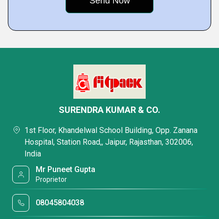
SURENDRA KUMAR & CO.
1st Floor, Khandelwal School Building, Opp. Zanana
Hospital, Station Road,, Jaipur, Rajasthan, 302006,
India
Mr Puneet Gupta
Proprietor
08045804038