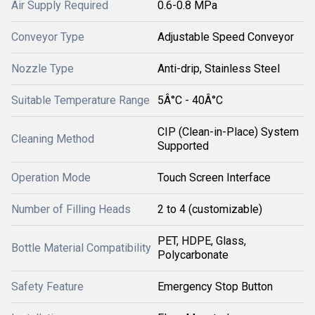
Air Supply Required
0.6-0.8 MPa
Conveyor Type
Adjustable Speed Conveyor
Nozzle Type
Anti-drip, Stainless Steel
Suitable Temperature Range
5Â°C - 40Â°C
CIP (Clean-in-Place) System
Cleaning Method
Supported
Operation Mode
Touch Screen Interface
Number of Filling Heads
2 to 4 (customizable)
PET, HDPE, Glass,
Bottle Material Compatibility
Polycarbonate
Safety Feature
Emergency Stop Button