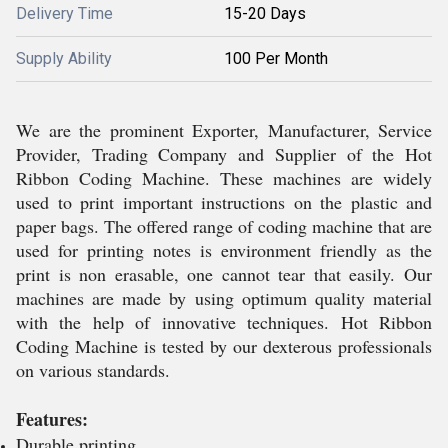
Delivery Time
15-20 Days
Supply Ability
100 Per Month
We are the prominent Exporter, Manufacturer, Service
Provider, Trading Company and Supplier of the Hot
Ribbon Coding Machine. These machines are widely
used to print important instructions on the plastic and
paper bags. The offered range of coding machine that are
used for printing notes is environment friendly as the
print is non erasable, one cannot tear that easily. Our
machines are made by using optimum quality material
with the help of innovative techniques. Hot Ribbon
Coding Machine is tested by our dexterous professionals
on various standards.
Features:
Durable printing