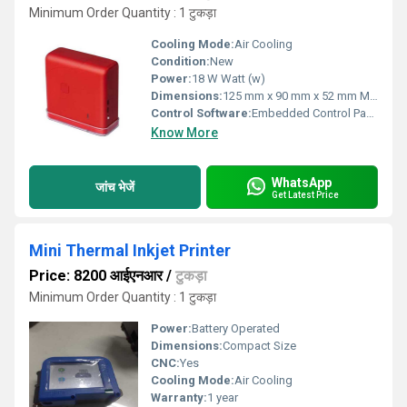
Minimum Order Quantity : 1 टुकड़ा
Cooling Mode:
Air Cooling
Condition:
New
Power:
18 W Watt (w)
Dimensions:
125 mm x 90 mm x 52 mm Millimeter (mm)
Control Software:
Embedded Control Panel
Know More
WhatsApp
जांच भेजें
Get Latest Price
Mini Thermal Inkjet Printer
Price: 8200 आईएनआर
/
टुकड़ा
Minimum Order Quantity : 1 टुकड़ा
Power:
Battery Operated
Dimensions:
Compact Size
CNC:
Yes
Cooling Mode:
Air Cooling
Warranty:
1 year