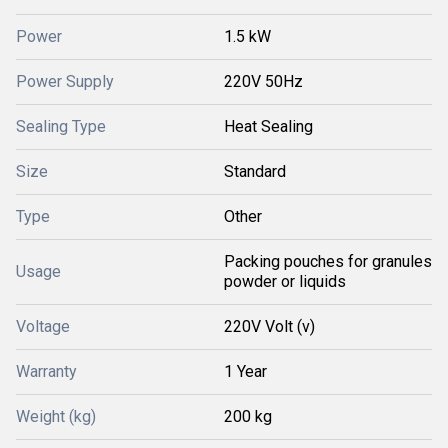
Power
1.5 kW
Power Supply
220V 50Hz
Sealing Type
Heat Sealing
Size
Standard
Type
Other
Packing pouches for granules
Usage
powder or liquids
Voltage
220V Volt (v)
Warranty
1 Year
Weight (kg)
200 kg