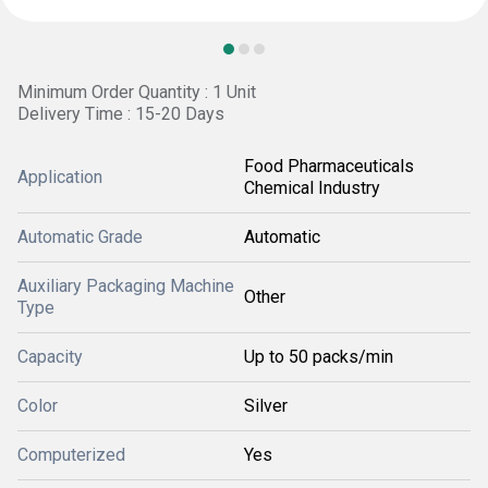
Minimum Order Quantity : 1 Unit
Delivery Time : 15-20 Days
Food Pharmaceuticals
Application
Chemical Industry
Automatic Grade
Automatic
Auxiliary Packaging Machine
Other
Type
Capacity
Up to 50 packs/min
Color
Silver
Computerized
Yes