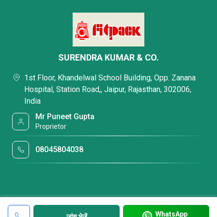
SURENDRA KUMAR & CO.
1st Floor, Khandelwal School Building, Opp. Zanana
Hospital, Station Road,, Jaipur, Rajasthan, 302006,
India
Mr Puneet Gupta
Proprietor
08045804038
WhatsApp
जांच भेजें