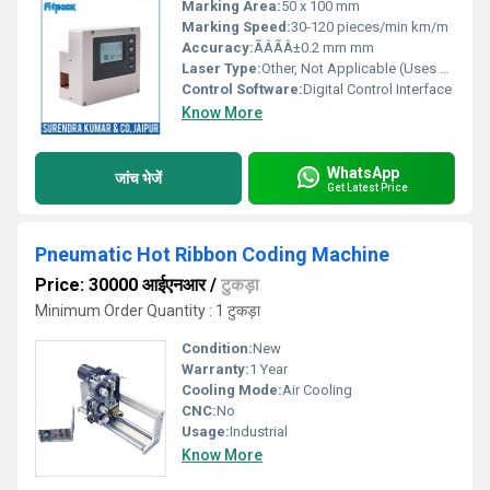
Marking Area:
50 x 100 mm
Marking Speed:
30-120 pieces/min km/m
Accuracy:
ÃÂÃÂ±0.2 mm mm
Laser Type:
Other, Not Applicable (Uses Ribbon/Inkjet Coding)
Control Software:
Digital Control Interface
Know More
WhatsApp
जांच भेजें
Get Latest Price
Pneumatic Hot Ribbon Coding Machine
Price: 30000 आईएनआर
/
टुकड़ा
Minimum Order Quantity : 1 टुकड़ा
Condition:
New
Warranty:
1 Year
Cooling Mode:
Air Cooling
CNC:
No
Usage:
Industrial
Know More