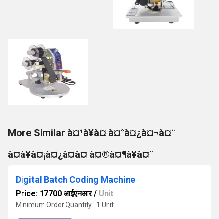
More Similar à¤¹à¥à¤ à¤°à¤¿à¤¬à¤¨
à¤à¥à¤¡à¤¿à¤à¤ à¤®à¤¶à¥à¤¨
Digital Batch Coding Machine
Price: 17700 आईएनआर
/
Unit
Minimum Order Quantity : 1 Unit