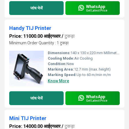
WhatsApp
जांच भेजें
Get Latest Price
Handy TIJ Printer
Price: 11000.00 आईएनआर
/
टुकड़ा
Minimum Order Quantity : 1 टुकड़ा
Dimensions:
140 x 130 x 220 mm Millimeter (mm)
Cooling Mode:
Air Cooling
Condition:
New
Marking Area:
12.7 mm (max. height)
Marking Speed:
Up to 60 m/min m/m
Know More
WhatsApp
जांच भेजें
Get Latest Price
Mini TIJ Printer
Price: 14000.00 आईएनआर
/
टुकड़ा