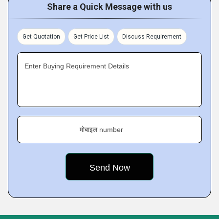
Share a Quick Message with us
Get Quotation
Get Price List
Discuss Requirement
Enter Buying Requirement Details
मोबाइल number