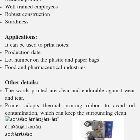
Well trained employees
Robust construction
Sturdiness
Applications:
It can be used to print notes:
Production date
Lot number on the plastic and paper bags
Food and pharmaceutical industries
Other details:
The words printed are clear and endurable against wear
and tear.
Printer adopts thermal printing ribbon to avoid oil
contamination, which can keep the surrounding clean.