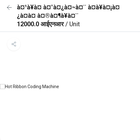
à¤¹à¥à¤ à¤°à¤¿à¤¬à¤¨ à¤à¥à¤¡à¤
¿à¤à¤ à¤®à¤¶à¥à¤¨
12000.0 आईएनआर
/ Unit