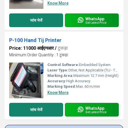
Know More
WhatsApp
जांच भेजें
Get Latest Price
P-100 Hand Tij Printer
Price: 11000 आईएनआर
/
टुकड़ा
Minimum Order Quantity : 1 टुकड़ा
Control Software:
Embedded System
Laser Type:
Other, Not Applicable (TIJ - Thermal Inkjet Technology)
Marking Area:
Maximum 12.7 mm (Height)
Accuracy:
High Accuracy
Marking Speed:
Max. 60 m/min
Know More
WhatsApp
जांच भेजें
Get Latest Price