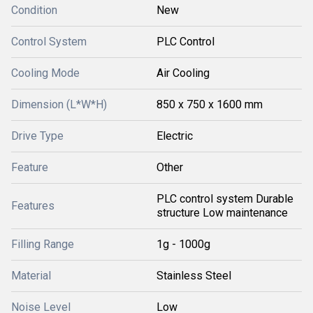
Condition
New
Control System
PLC Control
Cooling Mode
Air Cooling
Dimension (L*W*H)
850 x 750 x 1600 mm
Drive Type
Electric
Feature
Other
PLC control system Durable
Features
structure Low maintenance
Filling Range
1g - 1000g
Material
Stainless Steel
Noise Level
Low