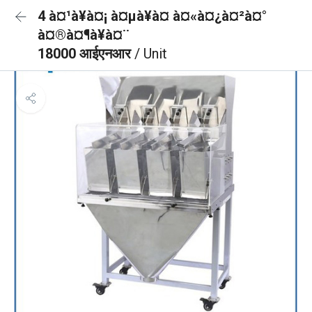
4 à¤¹à¥à¤¡ à¤µà¥à¤ à¤«à¤¿à¤²à¤°
à¤®à¤¶à¥à¤¨
18000 आईएनआर
/ Unit