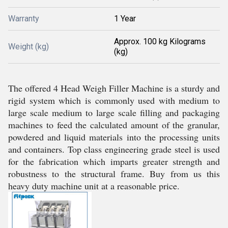
Warranty
1 Year
Approx. 100 kg Kilograms
Weight (kg)
(kg)
The offered 4 Head Weigh Filler Machine is a sturdy and
rigid system which is commonly used with medium to
large scale medium to large scale filling and packaging
machines to feed the calculated amount of the granular,
powdered and liquid materials into the processing units
and containers. Top class engineering grade steel is used
for the fabrication which imparts greater strength and
robustness to the structural frame. Buy from us this
heavy duty machine unit at a reasonable price.