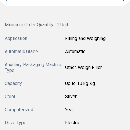
Minimum Order Quantity : 1 Unit
Application
Filling and Weighing
Automatic Grade
Automatic
Auxiliary Packaging Machine
Other, Weigh Filler
Type
Capacity
Up to 10 kg Kg
Color
Silver
Computerized
Yes
Drive Type
Electric