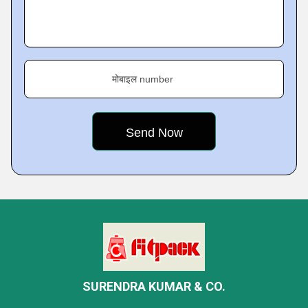
मोबाइल number
SURENDRA KUMAR & CO.