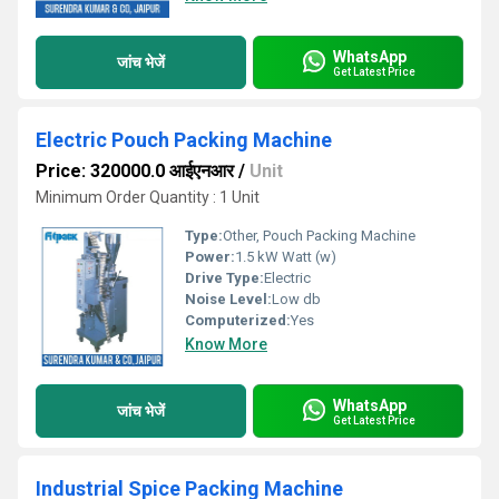
WhatsApp
जांच भेजें
Get Latest Price
Electric Pouch Packing Machine
Price: 320000.0 आईएनआर
/
Unit
Minimum Order Quantity : 1 Unit
Type:
Other, Pouch Packing Machine
Power:
1.5 kW Watt (w)
Drive Type:
Electric
Noise Level:
Low db
Computerized:
Yes
Know More
WhatsApp
जांच भेजें
Get Latest Price
Industrial Spice Packing Machine