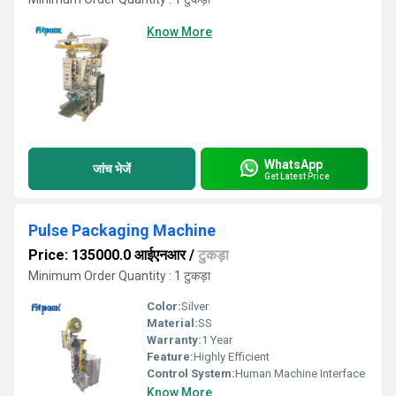
Know More
WhatsApp
जांच भेजें
Get Latest Price
Pulse Packaging Machine
Price: 135000.0 आईएनआर
/
टुकड़ा
Minimum Order Quantity : 1 टुकड़ा
Color:
Silver
Material:
SS
Warranty:
1 Year
Feature:
Highly Efficient
Control System:
Human Machine Interface
Know More