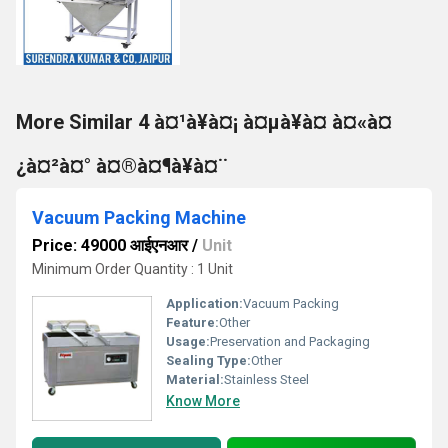
More Similar 4 à¤¹à¥à¤¡ à¤µà¥à¤ à¤«à¤
¿à¤²à¤° à¤®à¤¶à¥à¤¨
Vacuum Packing Machine
Price: 49000 आईएनआर
/
Unit
Minimum Order Quantity : 1 Unit
Application:
Vacuum Packing
Feature:
Other
Usage:
Preservation and Packaging
Sealing Type:
Other
Material:
Stainless Steel
Know More