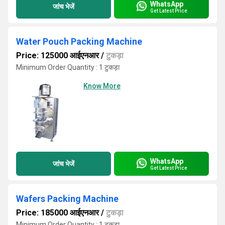
WhatsApp
जांच भेजें
Get Latest Price
Water Pouch Packing Machine
Price: 125000 आईएनआर
/
टुकड़ा
Minimum Order Quantity : 1 टुकड़ा
Know More
WhatsApp
जांच भेजें
Get Latest Price
Wafers Packing Machine
Price: 185000 आईएनआर
/
टुकड़ा
Minimum Order Quantity : 1 टुकड़ा