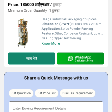
Price: 185000 आईएनआर
/
टुकड़ा
Minimum Order Quantity : 1 टुकड़ा
Usage:
Industrial Packaging of Spices
Dimension (L*W*H):
1150 x 850 x 2100 mm
Application:
Spice Powder Packing
Feature:
Other, Corrosion Resistant, Low Maintenance, Durable
Sealing Type:
Heat Sealing
Know More
WhatsApp
जांच भेजें
Get Latest Price
Share a Quick Message with us
Get Quotation
Get Price List
Discuss Requirement
Enter Buying Requirement Details