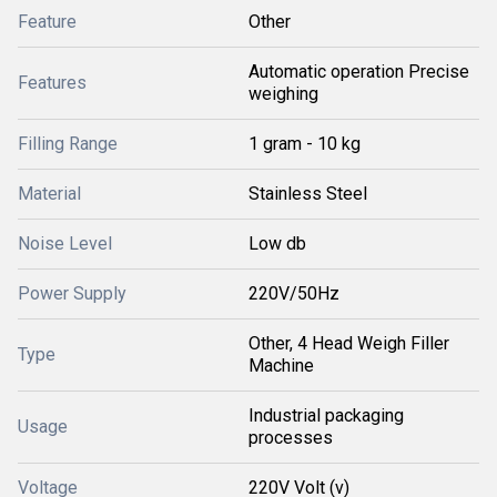
Feature
Other
Automatic operation Precise
Features
weighing
Filling Range
1 gram - 10 kg
Material
Stainless Steel
Noise Level
Low db
Power Supply
220V/50Hz
Other, 4 Head Weigh Filler
Type
Machine
Industrial packaging
Usage
processes
Voltage
220V Volt (v)