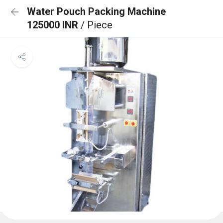
Water Pouch Packing Machine
125000 INR
/ Piece