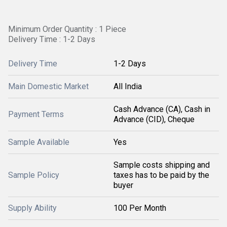
Minimum Order Quantity : 1 Piece
Delivery Time : 1-2 Days
Delivery Time
1-2 Days
Main Domestic Market
All India
Cash Advance (CA), Cash in
Payment Terms
Advance (CID), Cheque
Sample Available
Yes
Sample costs shipping and
Sample Policy
taxes has to be paid by the
buyer
Supply Ability
100 Per Month