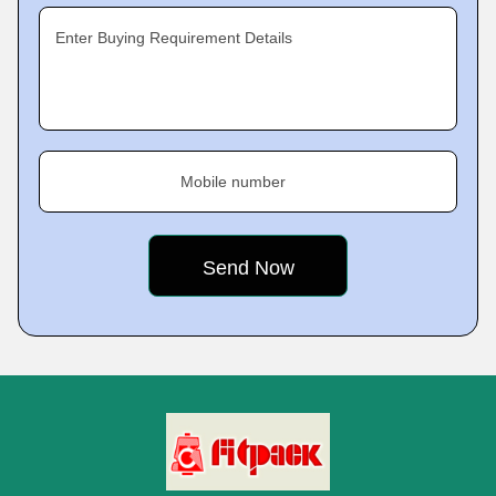
Enter Buying Requirement Details
Mobile number