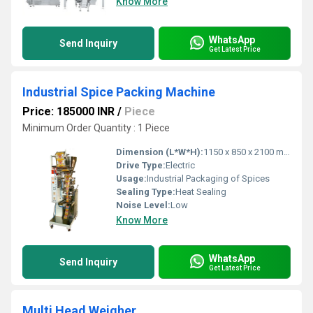
Know More
WhatsApp
Send Inquiry
Get Latest Price
Industrial Spice Packing Machine
Price: 185000 INR
/
Piece
Minimum Order Quantity : 1 Piece
Dimension (L*W*H):
1150 x 850 x 2100 mm
Drive Type:
Electric
Usage:
Industrial Packaging of Spices
Sealing Type:
Heat Sealing
Noise Level:
Low
Know More
WhatsApp
Send Inquiry
Get Latest Price
Multi Head Weigher