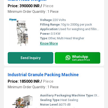
Price: 390000 INR
/
Piece
Minimum Order Quantity : 1 Piece
Voltage:
220 Volts
Filling Range:
10g to 2000g per pack
Application:
Used for weighing and filling applications for food hardware or other materials.
Power:
0.5 KW
Type:
Other, Multi Head Weigher
Know More
WhatsApp
Send Inquiry
Get Latest Price
Industrial Granule Packing Machine
Price: 185000 INR
/
Piece
Minimum Order Quantity : 1 Piece
Auxiliary Packaging Machine Type:
Other, Multi-Function Packaging Machine
Sealing Type:
Heat Sealing
Noise Level:
â¤75 dB