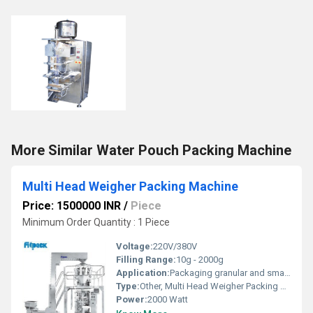
More Similar Water Pouch Packing Machine
Multi Head Weigher Packing Machine
Price: 1500000 INR
/
Piece
Minimum Order Quantity : 1 Piece
Voltage:
220V/380V
Filling Range:
10g - 2000g
Application:
Packaging granular and small-piece products
Type:
Other, Multi Head Weigher Packing Machine
Power:
2000 Watt