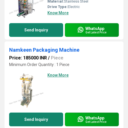
Material:
Stainless Steel
Drive Type:
Electric
Know More
WhatsApp
Send Inquiry
Get Latest Price
Namkeen Packaging Machine
Price: 185000 INR
/
Piece
Minimum Order Quantity : 1 Piece
Know More
WhatsApp
Send Inquiry
Get Latest Price