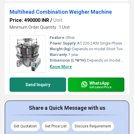
Multihead Combination Weigher Machine
Price: 490000 INR
/
Unit
Minimum Order Quantity : 1 Unit
Feature:
Other
Power Supply:
AC 220-240V Single Phase
Weight (kg):
Depends on model Short Ton
Warranty:
1 year
Dimension (L*W*H):
Depends on model Millimeter (mm)
Know More
WhatsApp
Send Inquiry
Get Latest Price
Share a Quick Message with us
Get Quotation
Get Price List
Discuss Requirement