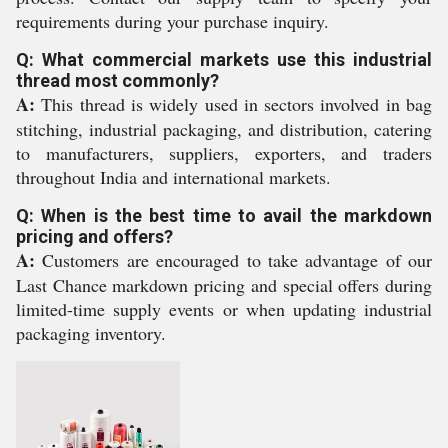
requirements during your purchase inquiry.
Q: What commercial markets use this industrial
thread most commonly?
A:
This thread is widely used in sectors involved in bag
stitching, industrial packaging, and distribution, catering
to manufacturers, suppliers, exporters, and traders
throughout India and international markets.
Q: When is the best time to avail the markdown
pricing and offers?
A:
Customers are encouraged to take advantage of our
Last Chance markdown pricing and special offers during
limited-time supply events or when updating industrial
packaging inventory.