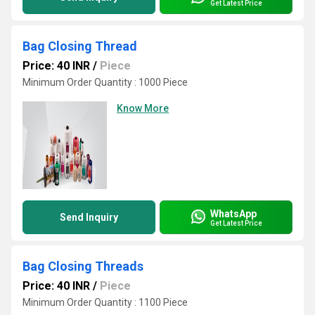
Get Latest Price
Bag Closing Thread
Price: 40 INR
/
Piece
Minimum Order Quantity : 1000 Piece
Know More
WhatsApp
Send Inquiry
Get Latest Price
Bag Closing Threads
Price: 40 INR
/
Piece
Minimum Order Quantity : 1100 Piece