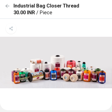
Industrial Bag Closer Thread
30.00 INR
/ Piece