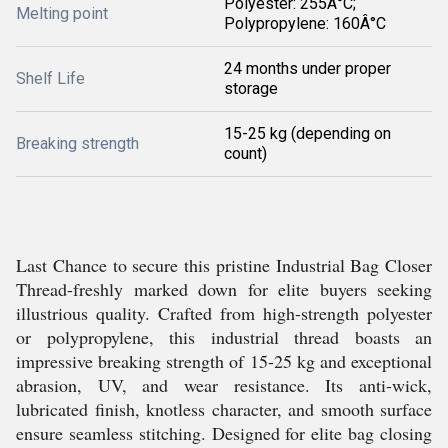
Polyester: 255Â°C;
Melting point
Polypropylene: 160Â°C
24 months under proper
Shelf Life
storage
15-25 kg (depending on
Breaking strength
count)
Last Chance to secure this pristine Industrial Bag Closer
Thread-freshly marked down for elite buyers seeking
illustrious quality. Crafted from high-strength polyester
or polypropylene, this industrial thread boasts an
impressive breaking strength of 15-25 kg and exceptional
abrasion, UV, and wear resistance. Its anti-wick,
lubricated finish, knotless character, and smooth surface
ensure seamless stitching. Designed for elite bag closing