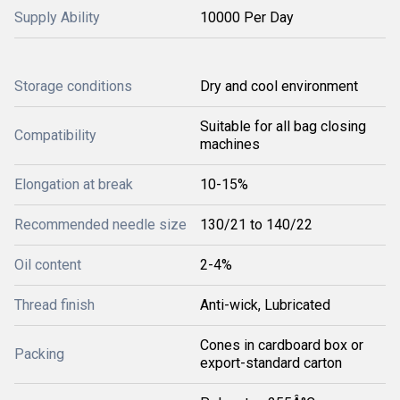
Supply Ability
10000 Per Day
Storage conditions
Dry and cool environment
Suitable for all bag closing
Compatibility
machines
Elongation at break
10-15%
Recommended needle size
130/21 to 140/22
Oil content
2-4%
Thread finish
Anti-wick, Lubricated
Cones in cardboard box or
Packing
export-standard carton