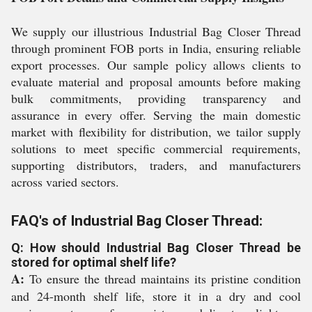
We supply our illustrious Industrial Bag Closer Thread
through prominent FOB ports in India, ensuring reliable
export processes. Our sample policy allows clients to
evaluate material and proposal amounts before making
bulk commitments, providing transparency and
assurance in every offer. Serving the main domestic
market with flexibility for distribution, we tailor supply
solutions to meet specific commercial requirements,
supporting distributors, traders, and manufacturers
across varied sectors.
FAQ's of Industrial Bag Closer Thread:
Q: How should Industrial Bag Closer Thread be
stored for optimal shelf life?
A:
To ensure the thread maintains its pristine condition
and 24-month shelf life, store it in a dry and cool