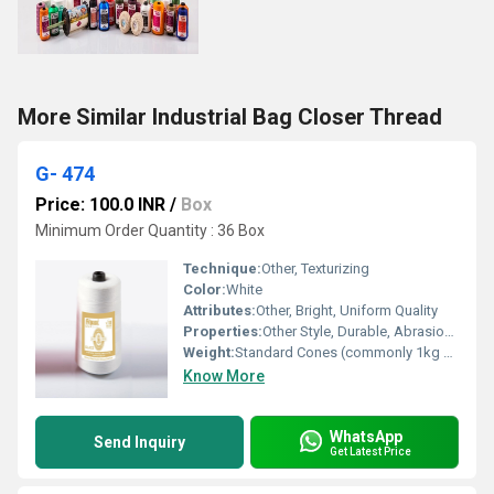
More Similar Industrial Bag Closer Thread
G- 474
Price: 100.0 INR
/
Box
Minimum Order Quantity : 36 Box
Technique:
Other, Texturizing
Color:
White
Attributes:
Other, Bright, Uniform Quality
Properties:
Other Style, Durable, Abrasion Resistant, Low Shrinkage
Weight:
Standard Cones (commonly 1kg or as per requirement)
Know More
WhatsApp
Send Inquiry
Get Latest Price