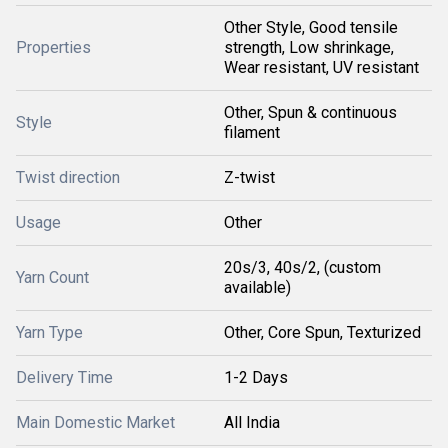
Other Style, Good tensile
Properties
strength, Low shrinkage,
Wear resistant, UV resistant
Other, Spun & continuous
Style
filament
Twist direction
Z-twist
Usage
Other
20s/3, 40s/2, (custom
Yarn Count
available)
Yarn Type
Other, Core Spun, Texturized
Delivery Time
1-2 Days
Main Domestic Market
All India