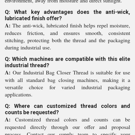
environment, away from moisture and direct sunlight.
Q: What key advantages does the anti-wick,
lubricated finish offer?
A:
The anti-wick, lubricated finish helps repel moisture,
reduces friction, and ensures smooth, consistent
stitching, protecting both the thread and the packaging
during industrial use.
Q: Which machines are compatible with this elite
industrial thread?
A:
Our Industrial Bag Closer Thread is suitable for use
with all standard bag closing machines, making it a
versatile choice for varied industrial packaging
applications.
Q: Where can customized thread colors and
counts be requested?
A:
Customized thread colors and counts can be
requested directly through our offer and proposal
process. Contact our supply team to specify your