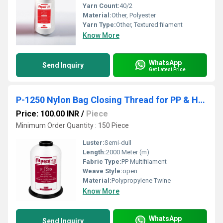
Yarn Count:
40/2
Material:
Other, Polyester
Yarn Type:
Other, Textured filament
Know More
WhatsApp
Send Inquiry
Get Latest Price
P-1250 Nylon Bag Closing Thread for PP & HDPE Bag Stitching
Price: 100.00 INR
/
Piece
Minimum Order Quantity : 150 Piece
Luster:
Semi-dull
Length:
2000 Meter (m)
Fabric Type:
PP Multifilament
Weave Style:
open
Material:
Polypropylene Twine
Know More
WhatsApp
Send Inquiry