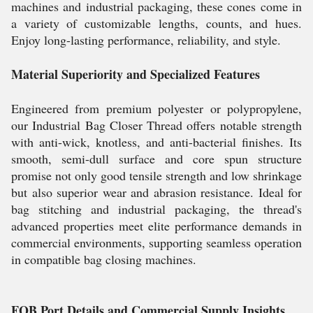
machines and industrial packaging, these cones come in
a variety of customizable lengths, counts, and hues.
Enjoy long-lasting performance, reliability, and style.
Material Superiority and Specialized Features
Engineered from premium polyester or polypropylene,
our Industrial Bag Closer Thread offers notable strength
with anti-wick, knotless, and anti-bacterial finishes. Its
smooth, semi-dull surface and core spun structure
promise not only good tensile strength and low shrinkage
but also superior wear and abrasion resistance. Ideal for
bag stitching and industrial packaging, the thread's
advanced properties meet elite performance demands in
commercial environments, supporting seamless operation
in compatible bag closing machines.
FOB Port Details and Commercial Supply Insights