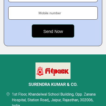
Mobile number
SURENDRA KUMAR & CO.
1st Floor, Khandelwal School Building, Opp. Zanana
Hospital, Station Road,, Jaipur, Rajasthan, 302006,
India