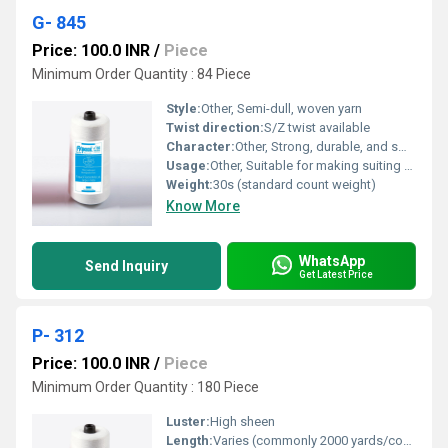
G- 845
Price: 100.0 INR
/
Piece
Minimum Order Quantity : 84 Piece
Style:
Other, Semi-dull, woven yarn
Twist direction:
S/Z twist available
Character:
Other, Strong, durable, and smooth
Usage:
Other, Suitable for making suiting fabrics, garments, and industrial textiles
Weight:
30s (standard count weight)
Know More
WhatsApp
Send Inquiry
Get Latest Price
P- 312
Price: 100.0 INR
/
Piece
Minimum Order Quantity : 180 Piece
Luster:
High sheen
Length:
Varies (commonly 2000 yards/cone)