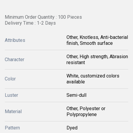
Minimum Order Quantity : 100 Pieces
Delivery Time : 1-2 Days
Other, Knotless, Anti-bacterial
Attributes
finish, Smooth surface
Other, High strength, Abrasion
Character
resistant
White, customized colors
Color
available
Luster
Semi-dull
Other, Polyester or
Material
Polypropylene
Pattern
Dyed