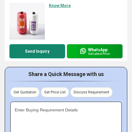
Know More
WhatsApp
Send Inquiry
Get Latest Price
Share a Quick Message with us
Get Quotation
Get Price List
Discuss Requirement
Enter Buying Requirement Details