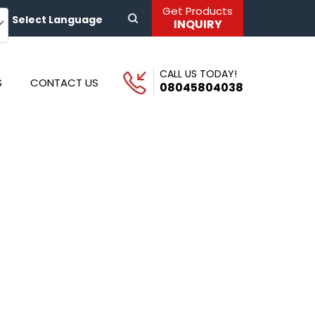
Get Products
Select Language
INQUIRY
CALL US TODAY!
S
CONTACT US
08045804038