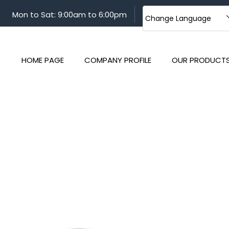
Mon to Sat: 9:00am to 6:00pm
Change Language
HOME PAGE
COMPANY PROFILE
OUR PRODUCT